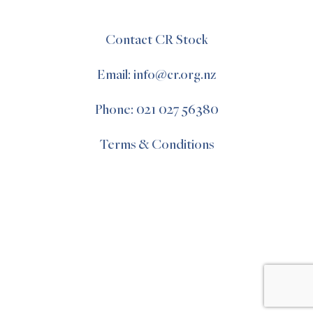
Contact CR Stock
Email: info@cr.org.nz
Phone: 021 027 56380
Terms & Conditions