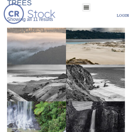
TREES
LOGIN
Showing all 11 results