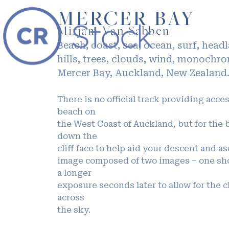
MERCER BAY
Mirjam Van Sabben
Beach, coast, sea, ocean, surf, head
hills, trees, clouds, wind, monochr
Mercer Bay, Auckland, New Zealand
There is no official track providing acce
beach on
the West Coast of Auckland, but for the 
down the
cliff face to help aid your descent and a
image composed of two images – one sho
a longer
exposure seconds later to allow for the c
across
the sky.