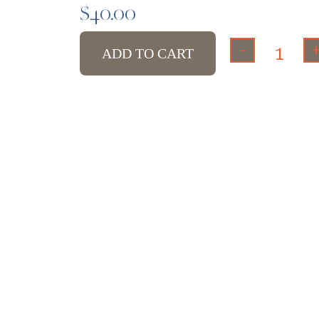
$
40.00
-
ADD TO CART