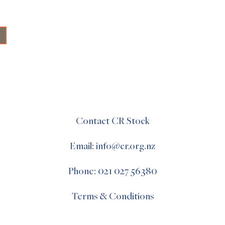
+
Contact CR Stock
Email: info@cr.org.nz
Phone: 021 027 56380
Terms & Conditions