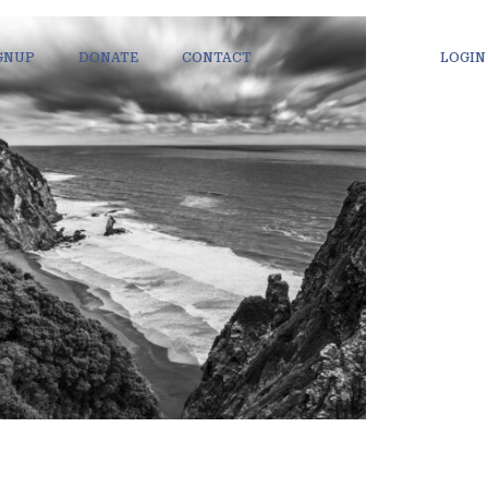
IGNUP
DONATE
CONTACT
LOGIN