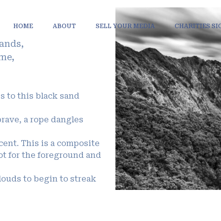
HOME
ABOUT
SELL YOUR MEDIA
CHARITIES S
lands,
ome,
.
ss to this black sand
brave, a rope dangles
scent. This is a composite
t for the foreground and
louds to begin to streak