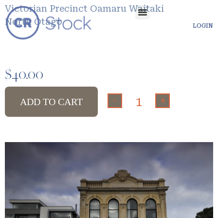
Victorian Precinct Oamaru Waitaki
North Otago
LOGIN
$
40.00
-
+
ADD TO CART