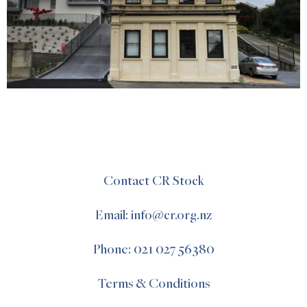
Contact CR Stock
Email: info@cr.org.nz
Phone: 021 027 56380
Terms & Conditions