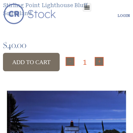
Stirling Point Lighthouse Bluff
Southland
LOGIN
$
40.00
-
+
ADD TO CART