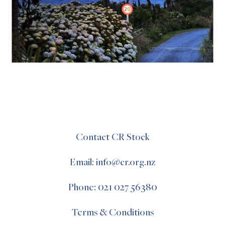
Contact CR Stock
Email: info@cr.org.nz
Phone: 021 027 56380
Terms & Conditions