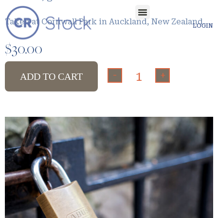
Taken at Cornwall Park in Auckland, New Zealand.
LOGIN
$
30.00
-
+
ADD TO CART