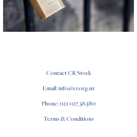
Contact CR Stock
Email: info@cr.org.nz
Phone: 021 027 56380
Terms & Conditions