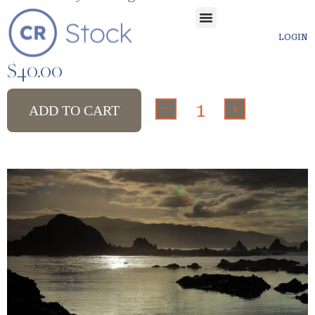
LOGIN
$
40.00
-
+
ADD TO CART