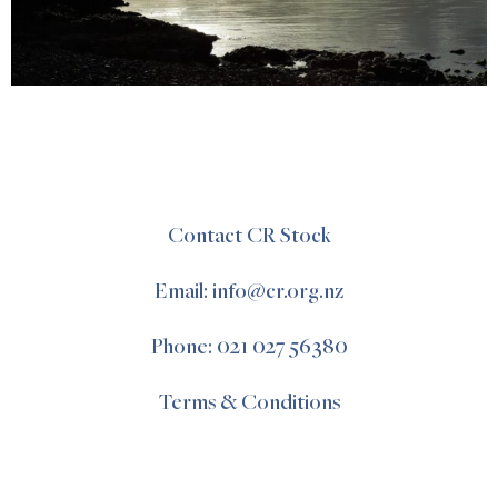
Contact CR Stock
Email: info@cr.org.nz
Phone: 021 027 56380
Terms & Conditions