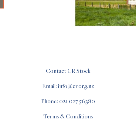
+
Contact CR Stock
Email: info@cr.org.nz
Phone: 021 027 56380
Terms & Conditions