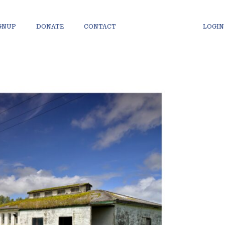
IGNUP
DONATE
CONTACT
LOGIN