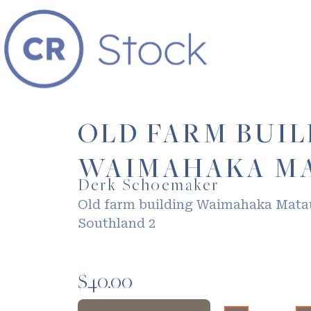
OLD FARM BUI
WAIMAHAKA MA
Derk Schoemaker
Old farm building Waimahaka Mata
Southland 2
$
40.00