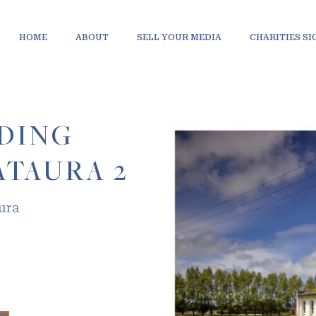
HOME
ABOUT
SELL YOUR MEDIA
CHARITIES S
LDING
TAURA 2
ura