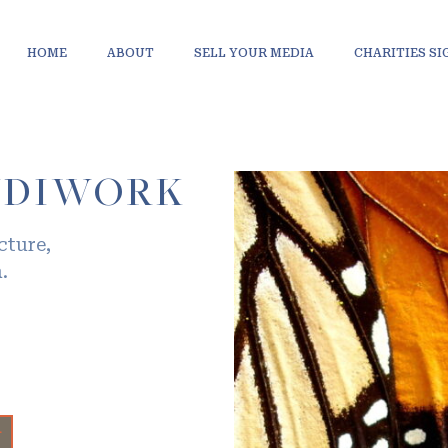
HOME
ABOUT
SELL YOUR MEDIA
CHARITIES S
NDIWORK
cture,
.
+