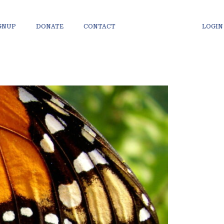
IGNUP
DONATE
CONTACT
LOGIN