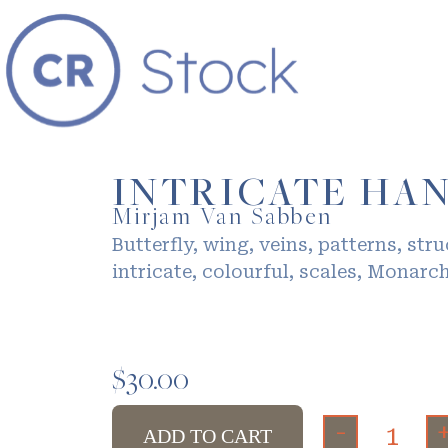
INTRICATE HA
Mirjam Van Sabben
Butterfly, wing, veins, patterns, stru
intricate, colourful, scales, Monarch
$
30.00
-
ADD TO CART