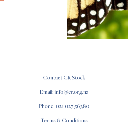
Contact CR Stock
Email: info@cr.org.nz
Phone: 021 027 56380
Terms & Conditions