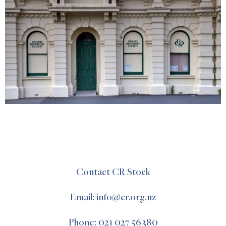
Contact CR Stock
Email: info@cr.org.nz
Phone: 021 027 56380