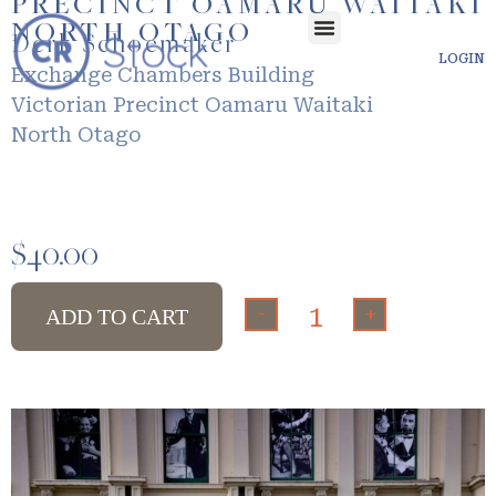
PRECINCT OAMARU WAITAKI
NORTH OTAGO
Derk Schoemaker
LOGIN
Exchange Chambers Building
Victorian Precinct Oamaru Waitaki
North Otago
$
40.00
-
+
ADD TO CART