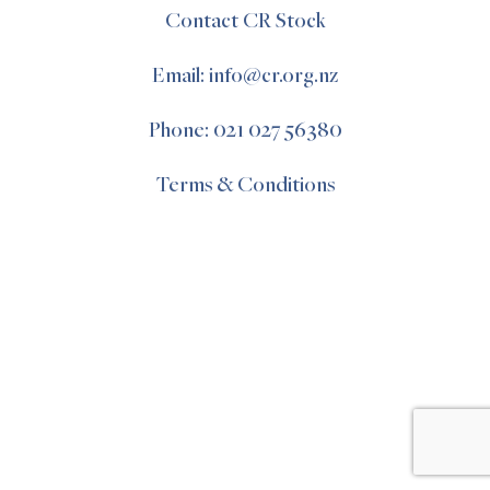
Contact CR Stock
Email: info@cr.org.nz
Phone: 021 027 56380
Terms & Conditions