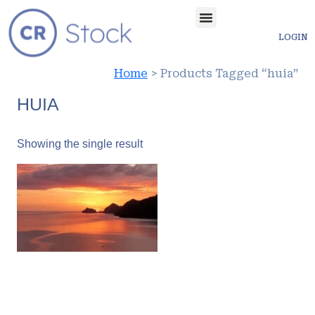
LOGIN
Home
> Products Tagged “huia”
HUIA
Showing the single result