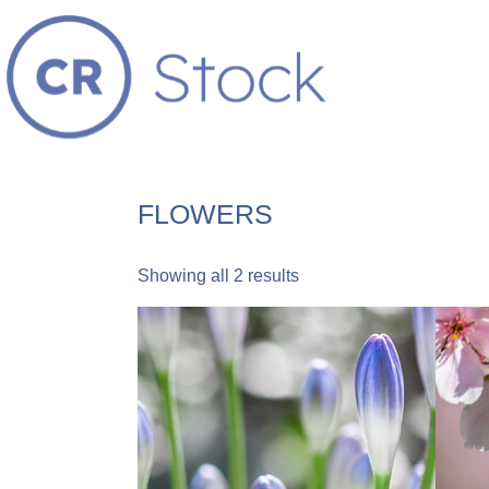
FLOWERS
Showing all 2 results