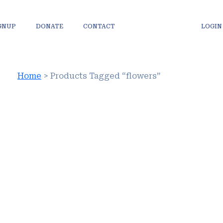
IGNUP
DONATE
CONTACT
LOGIN
Home
> Products Tagged “flowers”