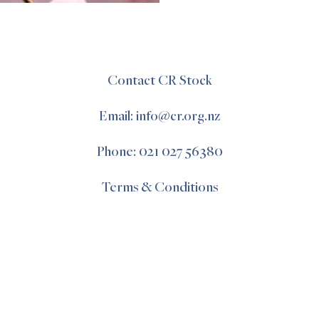
Contact CR Stock
Email: info@cr.org.nz
Phone: 021 027 56380
Terms & Conditions