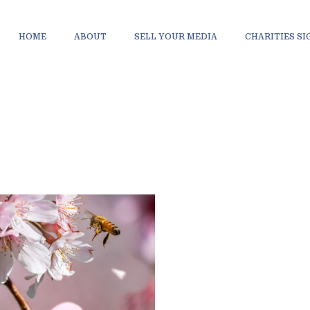
HOME
ABOUT
SELL YOUR MEDIA
CHARITIES S