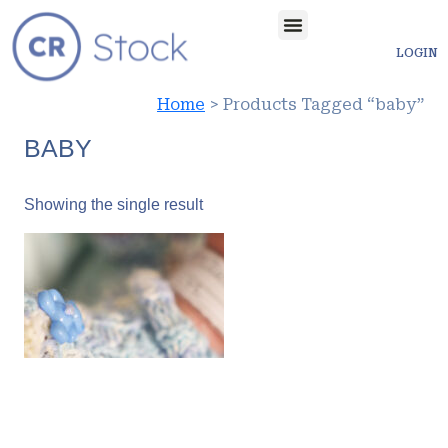
LOGIN
Home
> Products Tagged “baby”
BABY
Showing the single result