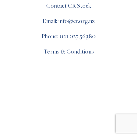
Contact CR Stock
Email: info@cr.org.nz
Phone: 021 027 56380
Terms & Conditions