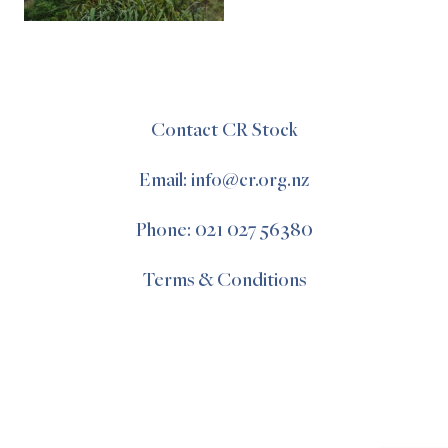
Contact CR Stock
Email: info@cr.org.nz
Phone: 021 027 56380
Terms & Conditions