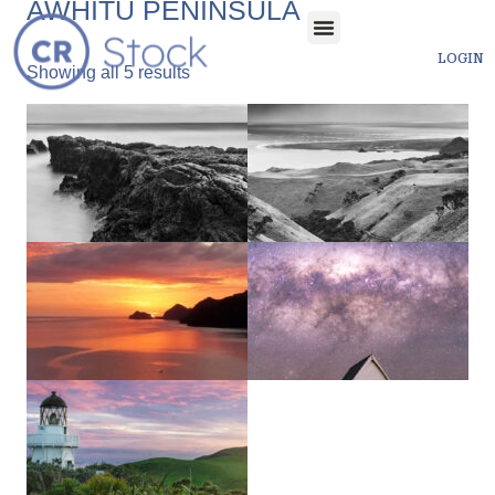
AWHITU PENINSULA
LOGIN
Showing all 5 results